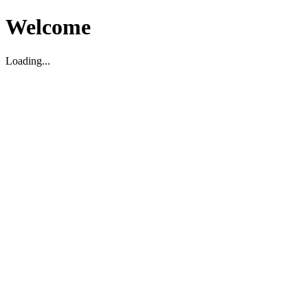
Welcome
Loading...