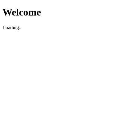
Welcome
Loading...