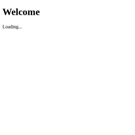
Welcome
Loading...