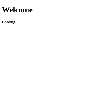
Welcome
Loading...